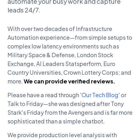
automate your busy work and capture
leads 24/7.
With over two decades of Infrastructure
Automation experience—from simple setups to
complex low latency environments such as
Military Space & Defense, London Stock
Exchange, AI Leaders Statsperform, Euro
Country Universities, Crown Lottery Corps; and
more.
We can provide verified reviews.
Please have a read through
'Our Tech Blog'
or
Talk to Friday—she was designed after Tony
Stark's Friday from the Avengers and is far more
sophisticated than a simple chatbot.
We provide production level analysis with