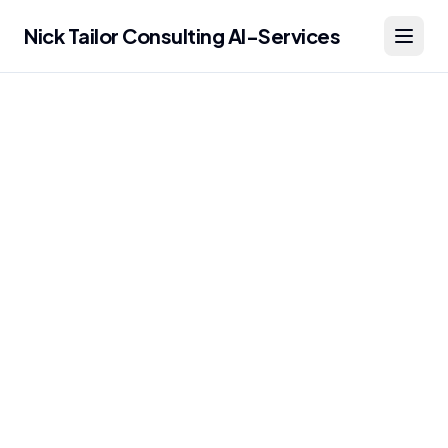
Nick Tailor Consulting AI-Services