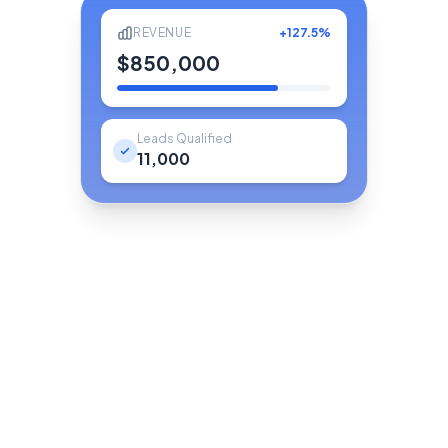
REVENUE
+127.5%
$850,000
Leads Qualified
11,000