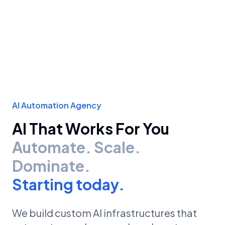
AI Automation Agency
AI That Works For You
Automate. Scale.
Dominate.
Starting today.
We build custom AI infrastructures that