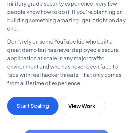
military grade security experience; very few
people know how to do it. If you're planning on
building something amazing; get it right on day
one.
Don't rely on some YouTube kid who built a
great demo but has never deployed a secure
application at scale in any major traffic
environment and who has never been face to
face with real hacker threats. That only comes
from a lifetime of experience....
Start Scaling
View Work