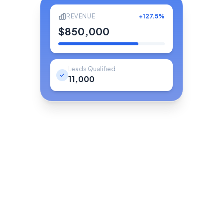
REVENUE
+127.5%
$850,000
Leads Qualified
11,000