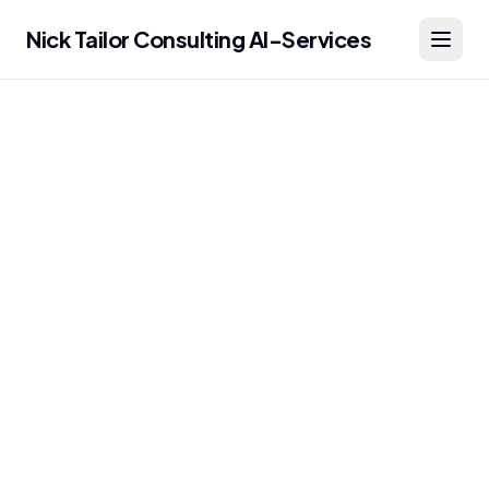
Nick Tailor Consulting AI-Services