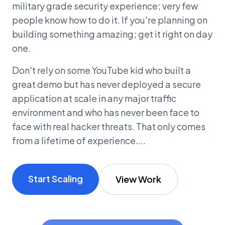
military grade security experience; very few
people know how to do it. If you're planning on
building something amazing; get it right on day
one.
Don't rely on some YouTube kid who built a
great demo but has never deployed a secure
application at scale in any major traffic
environment and who has never been face to
face with real hacker threats. That only comes
from a lifetime of experience....
Start Scaling
View Work