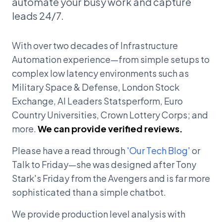
automate your busy work and capture
leads 24/7.
With over two decades of Infrastructure
Automation experience—from simple setups to
complex low latency environments such as
Military Space & Defense, London Stock
Exchange, AI Leaders Statsperform, Euro
Country Universities, Crown Lottery Corps; and
more.
We can provide verified reviews.
Please have a read through
'Our Tech Blog'
or
Talk to Friday—she was designed after Tony
Stark's Friday from the Avengers and is far more
sophisticated than a simple chatbot.
We provide production level analysis with