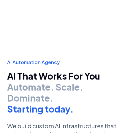
AI Automation Agency
AI That Works For You
Automate. Scale.
Dominate.
Starting today.
We build custom AI infrastructures that